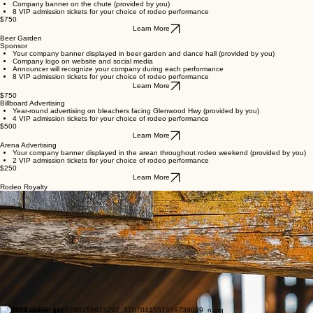
A flag representing your company will run in the arena before sponsored event both days
8 VIP admission tickets for your choice of rodeo performance
$750
Learn More
Chute Sponsor
Company logo on website and social media
Announcer will recognize your company each time the chute is used
Company banner on the chute (provided by you)
8 VIP admission tickets for your choice of rodeo performance
$750
Learn More
Beer Garden
Sponsor
Your company banner displayed in beer garden and dance hall (provided by you)
Company logo on website and social media
Announcer will recognize your company during each performance
8 VIP admission tickets for your choice of rodeo performance
Learn More
$750
Billboard Advertising
Year-round advertising on bleachers facing Glenwood Hwy (provided by you)
4 VIP admission tickets for your choice of rodeo performance
$500
Learn More
Arena Advertising
Your company banner displayed in the arean throughout rodeo weekend (provided by you)
2 VIP admission tickets for your choice of rodeo performance
$250
Learn More
Rodeo Royalty
2026 Glenwood Ketchum Kalf Rodeo Queen
Taryn Miller
I am looking forward to an exciting year representing the 2026 Ketchum Kalf Rodeo. My name is
Taryn Miller and I am 15 years old. Currently, I am a sophomore at the Goldendale High School,
a member of the Goldendale WAHSET Team, a member of the Touch of Class dance studio and
an active member of 4-H. I enjoy doing performance events and gaming events with my horse
Niki at local and state levels. I have grown up watching my cousins serve as rodeo queens and
my family members supporting various rodeo queen programs.