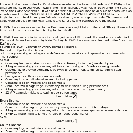
Buy tickets
CHAMPIONING THE TRADITION
The Heartbeat of Glenwood for Generations
Since its inception, the Ketchum Kalf Rodeo has been more than just an event; it's a testament
to the grit, skill, and communal spirit of the West.
Located in the heart of the Pacific Northwest nestled at the base of Mt. Adams (12,276ft) is the
small community of Glenwood, Washington. The first rodeo was held in 1934 under the name of
“Mt Adams Cattle Association”. It was held at the old Conboy Place on July 4th and was used as
entertainment for the CAMAS PRAIRIE AND VICINITY PIONEER ASSOCIATION. In the
beginning it was held in an open field without chutes, corrals or grandstands. The horses and
cattle were supplied by the local farmers and ranchers, The cowboys were the locals!
In 1937 the rodeo was moved to the Bert Lane Place (right behind the Post Office). It was still a
bunch of farmers and ranchers having fun in a field!
In 1941 it was moved to its present day site just west of Glenwood. The land was donated to the
Glenwood Rodeo Association by Pete Conboy. In 1943 the name was changed to the “Ketchum
Kalf” rodeo.
Founded in 1934. Community Driven. Heritage Honored.
Support the Spirit of the Rodeo
Join us in preserving a heritage that defines our community and inspires the next generation.
Title Sponsor
$1500
Company banner on Announcers Booth and Parking Entrance (provided by you)
A flag representing your company will be carried during our Sunday morning parade
Opportunity to provide company logo swag to be given out to the crowd during each
performance
Recognition as title sponsor on radio ads
Company logo on all advertisements including posters
Company logo on website and social media
Announcer will recognize your company multiple times during performances
A flag representing your company will run in the arena during grand entry
12 VIP admission tickets to each rodeo performance
Learn More
Event Sponsor
Company logo on website and social media
Announcer will recognize your company during sponsored event both days