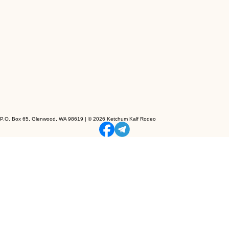
P.O. Box 65, Glenwood, WA 98619 | © 2026 Ketchum Kalf Rodeo