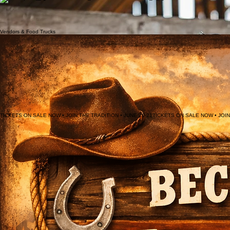
After serving as the Klickitat County 4-H Representative and the West Klickitat Posse and Saddle
Club Queen, I found that I truly enjoyed promoting positive family events. With these
experiences, I found myself dreaming of representing the Ketchum Kalf Rodeo along with all the
friends and acquaintances that I have made in the beautiful Glenwood Valley.
The Ketchum Kalf Rodeo royalty serve as our community ambassadors, embodying the spirit and
heritage of Glenwood while representing our historic event across the region.
Lyndsay Terry
Micaela Gutierrez
Cassie Vance
2025 Rodeo Queen
2024 Rodeo QUEEN
2023 RODEO QUEEN
Vendors & Food Trucks
TICKETS ON SALE NOW • JOIN THE TRADITION • JUNE 20-21