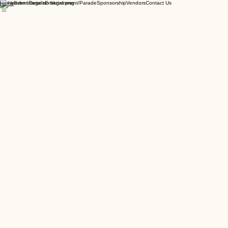
Event Details
Entertainment/Parade
Sponsorship
Vendors
Contact Us
Home