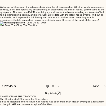
Welcome to Glenwood, the ultimate destination for all things rodeo! Whether you're a seasoned
cowboy, a first-time spectator, or someone just discovering the thrill of rodeo, you've come to the
right place. The Ketchum Kalf Rodeo brings you closer to the heart-pounding excitement of bull
riding, barrel racing, roping, and more. Stay up to date with the latest rodeo events, find out all
the details, and explore the rich history and culture that makes rodeo an unforgettable
experience. Saddle up and join us as we celebrate over 90 years of the spirit of the rodeo!
Father's Day Weekend June 20-21, 2026
The Dust, The Glory, The Tradition
Previous
Next